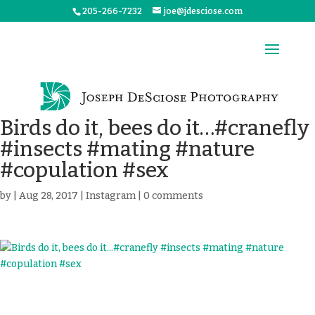
205-266-7232
joe@jdesciose.com
Birds do it, bees do it…#cranefly
#insects #mating #nature
#copulation #sex
by
|
Aug 28, 2017
|
Instagram
|
0 comments