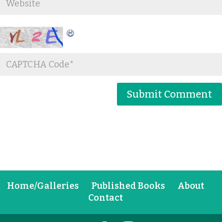
Home/Galleries
Published Books
About
Contact