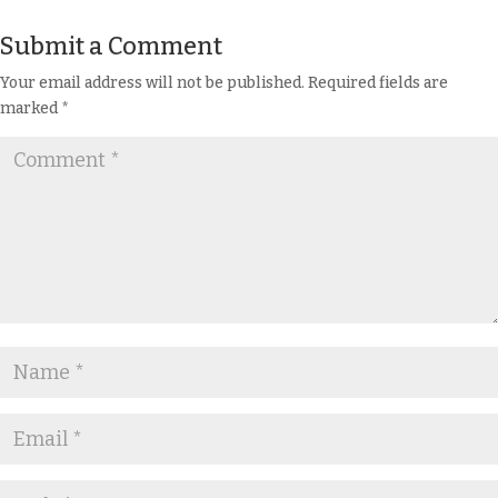
Submit a Comment
Your email address will not be published.
Required fields are
marked
*