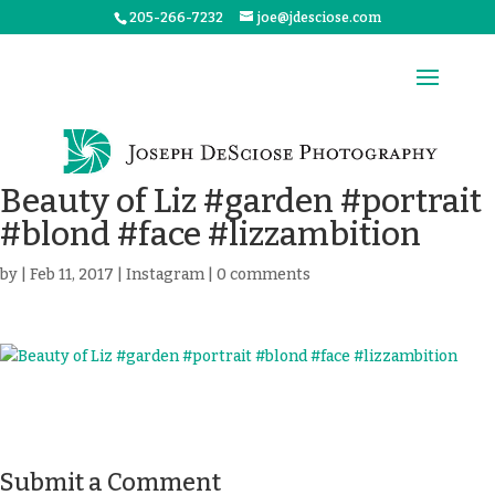
205-266-7232
joe@jdesciose.com
Beauty of Liz #garden #portrait
#blond #face #lizzambition
by
|
Feb 11, 2017
|
Instagram
|
0 comments
Submit a Comment