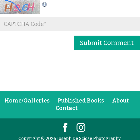
Home/Galleries
Published Books
About
Contact
Copyright © 2026 Joseph De Sciose Photography,