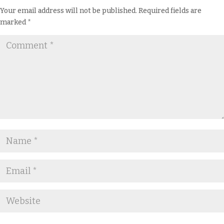
Your email address will not be published.
Required fields are
marked
*