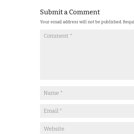
Submit a Comment
Your email address will not be published.
Requi