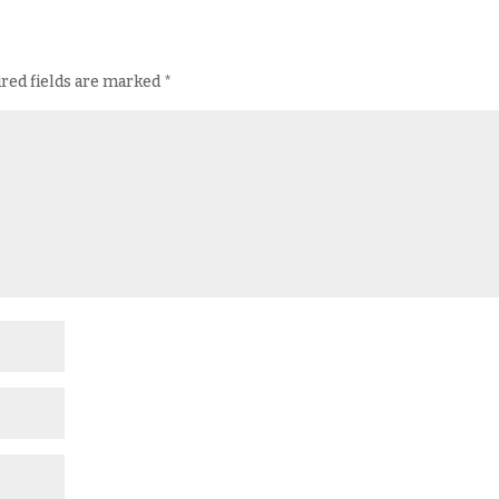
red fields are marked
*