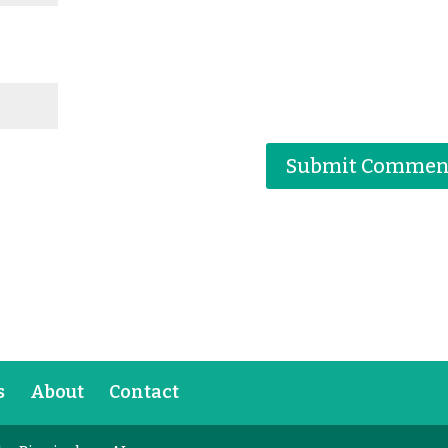
s
About
Contact