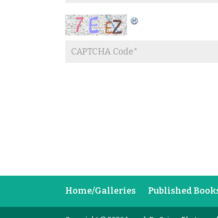
Home/Galleries
Published Book