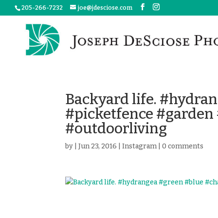
205-266-7232
joe@jdesciose.com
Backyard life. #hydra
#picketfence #garde
#outdoorliving
by
|
Jun 23, 2016
|
Instagram
|
0 comments