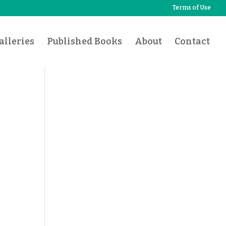
Terms of Use
lleries
Published Books
About
Contact