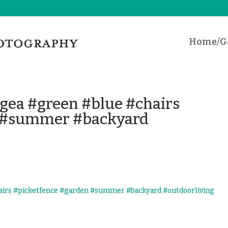
Home/Ga
ngea #green #blue #chairs
n #summer #backyard