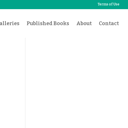
Terms of Use
lleries
Published Books
About
Contact