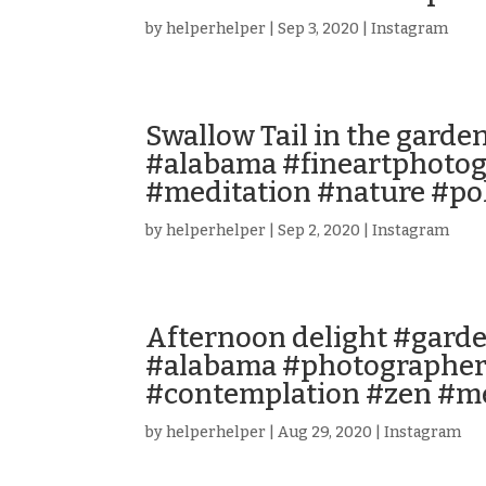
by
helperhelper
|
Sep 3, 2020
|
Instagram
Swallow Tail in the garde
#alabama #fineartphotog
#meditation #nature #pol
by
helperhelper
|
Sep 2, 2020
|
Instagram
Afternoon delight #garde
#alabama #photographer
#contemplation #zen #me
by
helperhelper
|
Aug 29, 2020
|
Instagram