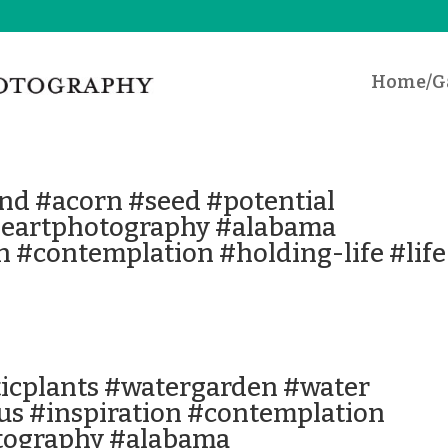
Home/Ga
nd #acorn #seed #potential
neartphotography #alabama
n #contemplation #holding-life #life
ticplants #watergarden #water
tus #inspiration #contemplation
tography #alabama