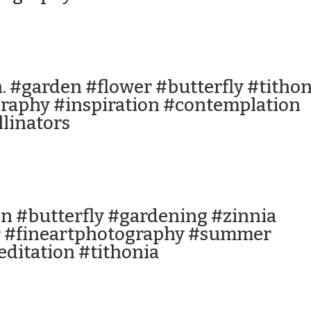
n. #garden #flower #butterfly #tithon
raphy #inspiration #contemplation
linators
n #butterfly #gardening #zinnia
 #fineartphotography #summer
ditation #tithonia