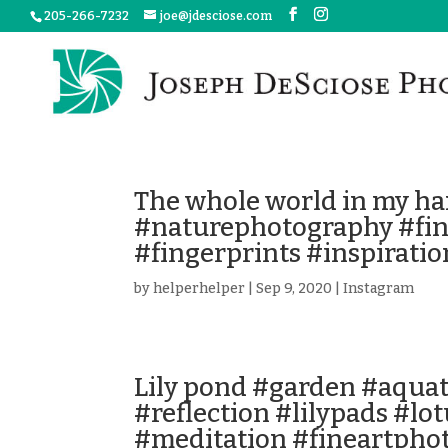
205-266-7232
joe@jdesciose.com
The whole world in my ha
#naturephotography #fi
#fingerprints #inspiratio
by
helperhelper
|
Sep 9, 2020
|
Instagram
Lily pond #garden #aqua
#reflection #lilypads #lo
#meditation #fineartpho