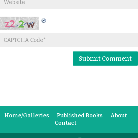
Home/Galleries
Published Books
About
Contact