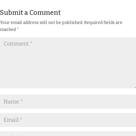
Submit a Comment
Your email address will not be published.
Required fields are
marked
*