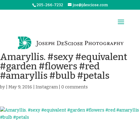
205-266-7232
joe@jdesciose.com
Amaryllis. #sexy #equivalent
#garden #flowers #red
#amaryllis #bulb #petals
by
|
May 9, 2016
|
Instagram
|
0 comments