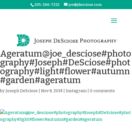
205-266-7232
joe@jdesciose.com
Ageratum@joe_desciose#photo
graphy#Joseph#DeSciose#phot
ography#light#flower#autumn
#garden#ageratum
by
Joseph DeSciose
|
Nov 8, 2014
|
Instagram
|
0 comments