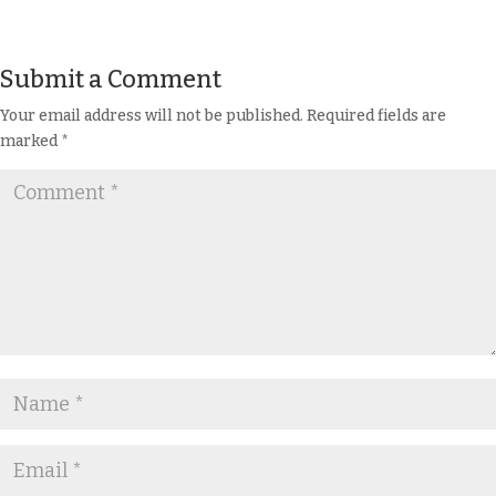
Submit a Comment
Your email address will not be published.
Required fields are
marked
*