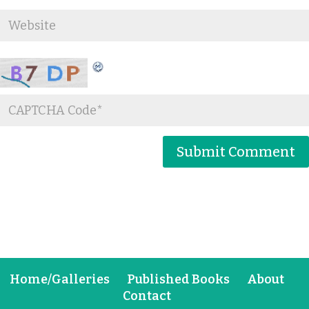
Home/Galleries
Published Books
About
Contact