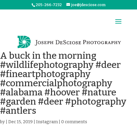
205-266-7232
joe@jdesciose.com
A buck in the morning
#wildlifephotography #deer
#fineartphotography
#commercialphotography
#alabama #hoover #nature
#garden #deer #photography
#antlers
by
|
Dec 15, 2019
|
Instagram
|
0 comments