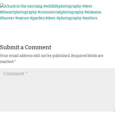
Submit a Comment
Your email address will not be published.
Required fields are
marked
*