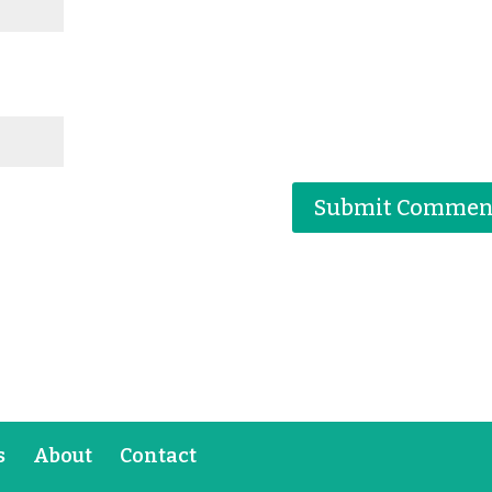
s
About
Contact