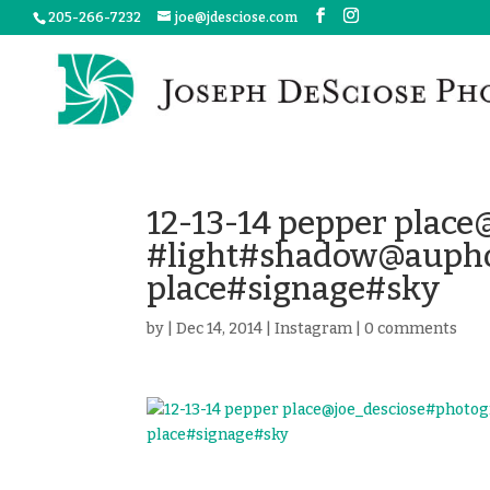
205-266-7232
joe@jdesciose.com
12-13-14 pepper plac
#light#shadow@aupho
place#signage#sky
by
|
Dec 14, 2014
|
Instagram
|
0 comments