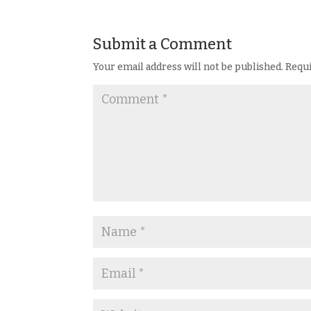
Submit a Comment
Your email address will not be published.
Requi