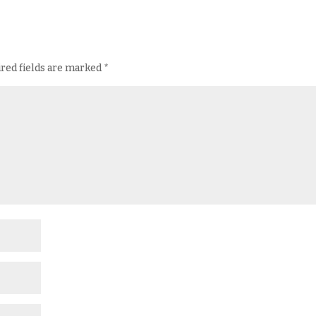
red fields are marked
*