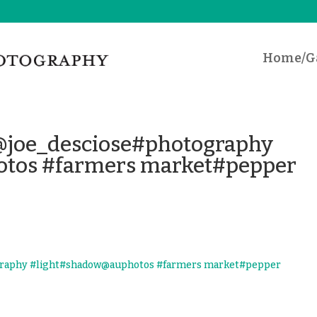
Home/Ga
e@joe_desciose#photography
tos #farmers market#pepper