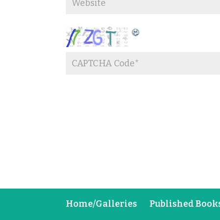
Home/Galleries
Published Book