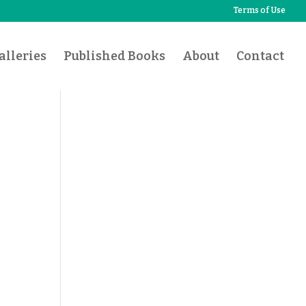
Terms of Use
lleries
Published Books
About
Contact