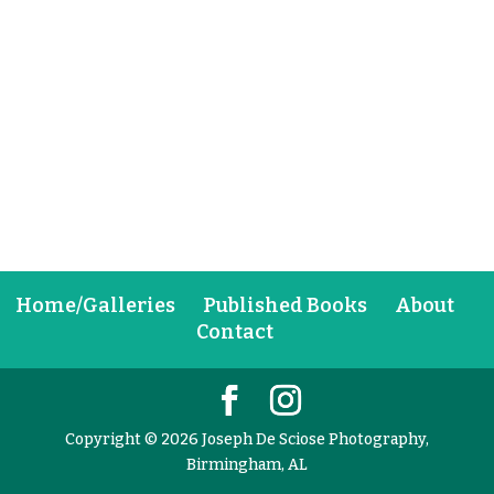
Home/Galleries
Published Books
About
Contact
Copyright © 2026 Joseph De Sciose Photography,
Birmingham, AL