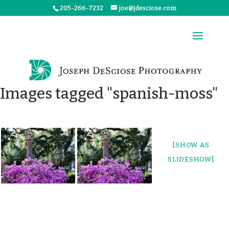
205-266-7232
joe@jdesciose.com
Images tagged "spanish-moss"
[SHOW AS
SLIDESHOW]