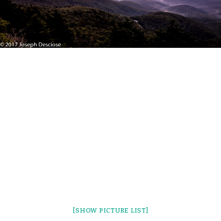
[SHOW PICTURE LIST]