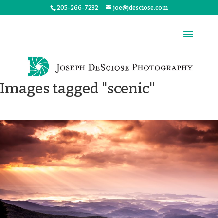
205-266-7232
joe@jdesciose.com
Images tagged "scenic"