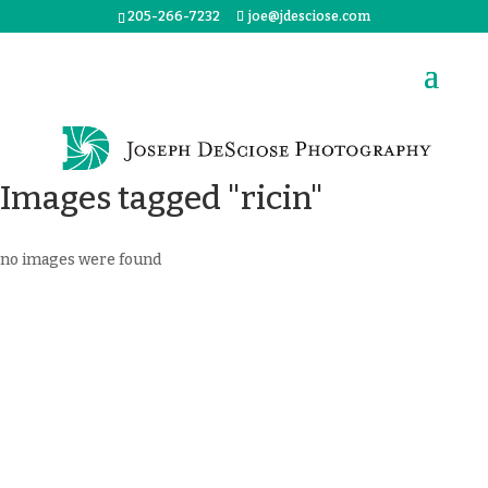
205-266-7232
joe@jdesciose.com
Images tagged "ricin"
no images were found