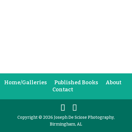
Home/Galleries
Published Books
About
Contact
Copyright © 2026 Joseph De Sciose Photography,
Birmingham, AL