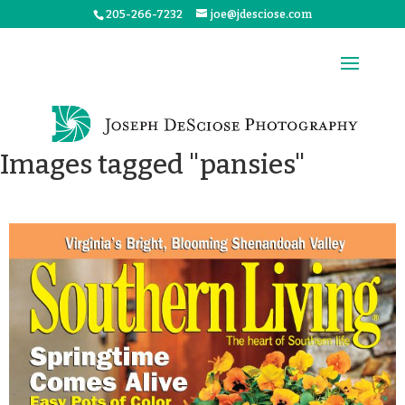
205-266-7232
joe@jdesciose.com
Images tagged "pansies"