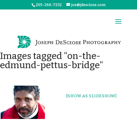
205-266-7232
joe@jdesciose.com
Images tagged "on-the-
edmund-pettus-bridge"
[SHOW AS SLIDESHOW]