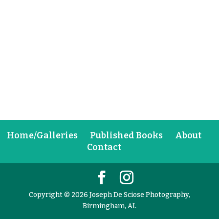
Home/Galleries
Published Books
About
Contact
Copyright © 2026 Joseph De Sciose Photography,
Birmingham, AL