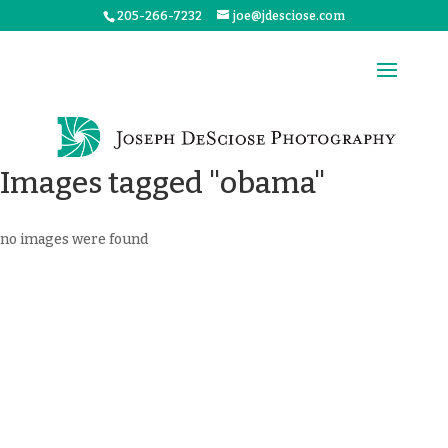
205-266-7232
joe@jdesciose.com
Images tagged "obama"
no images were found