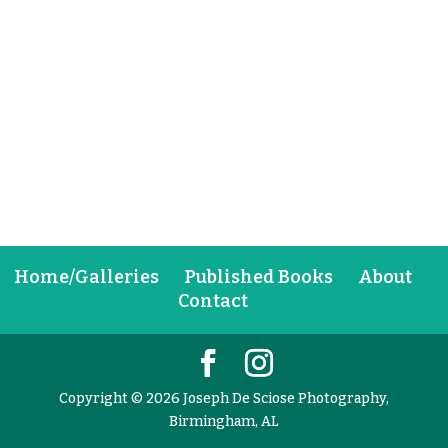
Home/Galleries
Published Books
About
Contact
Copyright © 2026 Joseph De Sciose Photography,
Birmingham, AL