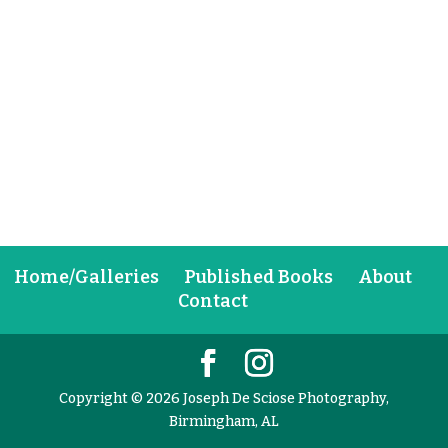
Home/Galleries
Published Books
About
Contact
Copyright © 2026 Joseph De Sciose Photography,
Birmingham, AL