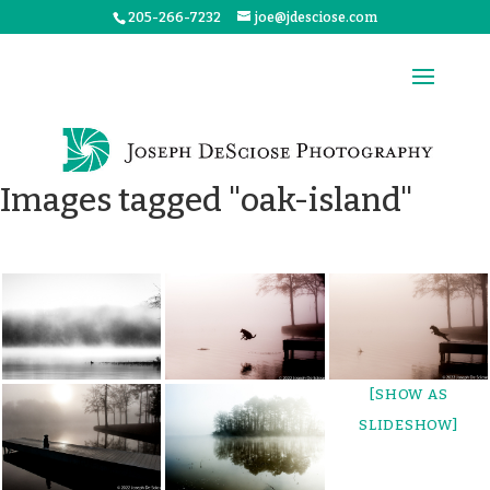
205-266-7232
joe@jdesciose.com
Images tagged "oak-island"
[SHOW AS
SLIDESHOW]