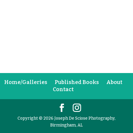
Home/Galleries
Published Books
About
Contact
Copyright © 2026 Joseph De Sciose Photography,
Birmingham, AL