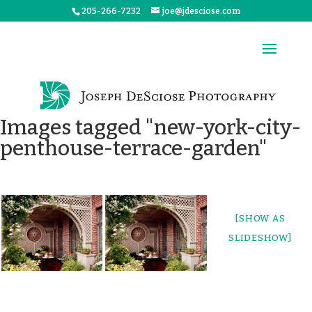
205-266-7232
joe@jdesciose.com
Images tagged "new-york-city-
penthouse-terrace-garden"
[SHOW AS
SLIDESHOW]