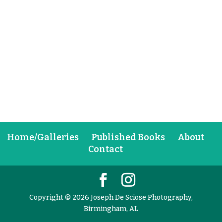
Home/Galleries
Published Books
About
Contact
Copyright © 2026 Joseph De Sciose Photography,
Birmingham, AL