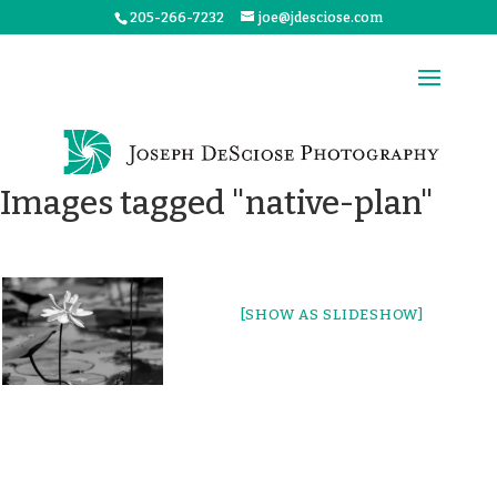
205-266-7232
joe@jdesciose.com
Images tagged "native-plan"
[SHOW AS SLIDESHOW]