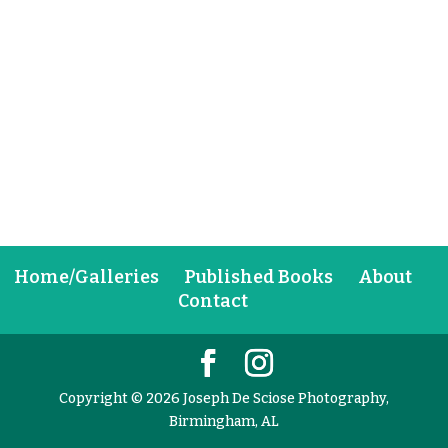
Home/Galleries
Published Books
About
Contact
Copyright © 2026 Joseph De Sciose Photography,
Birmingham, AL