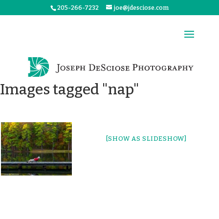
205-266-7232
joe@jdesciose.com
Images tagged "nap"
[SHOW AS SLIDESHOW]