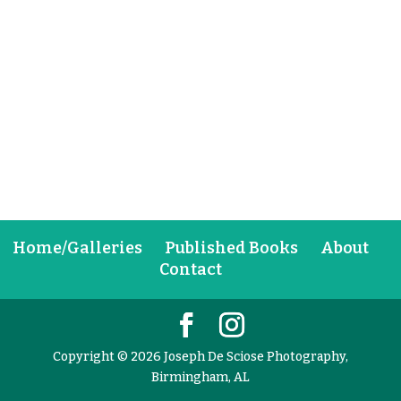
Home/Galleries
Published Books
About
Contact
Copyright © 2026 Joseph De Sciose Photography,
Birmingham, AL