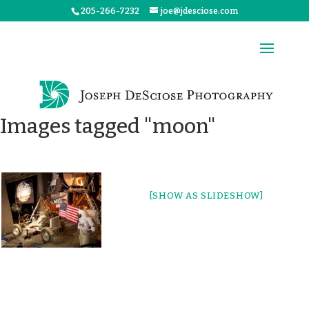
205-266-7232
joe@jdesciose.com
Images tagged "moon"
[SHOW AS SLIDESHOW]