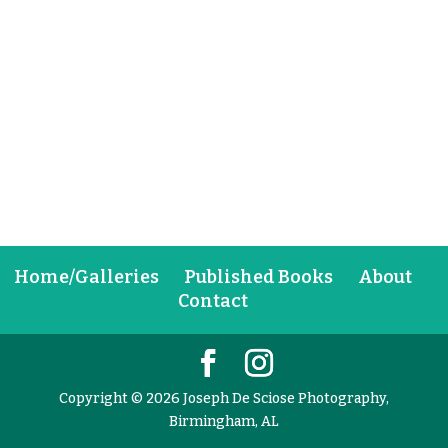
Home/Galleries
Published Books
About
Contact
Copyright © 2026 Joseph De Sciose Photography,
Birmingham, AL