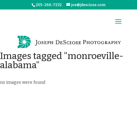
205-266-7232
joe@jdesciose.com
Images tagged "monroeville-
alabama"
no images were found