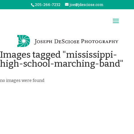
205-266-7232
joe@jdesciose.com
Images tagged "mississippi-
high-school-marching-band"
no images were found