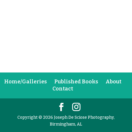
Home/Galleries
Published Books
About
Contact
Copyright © 2026 Joseph De Sciose Photography,
Birmingham, AL