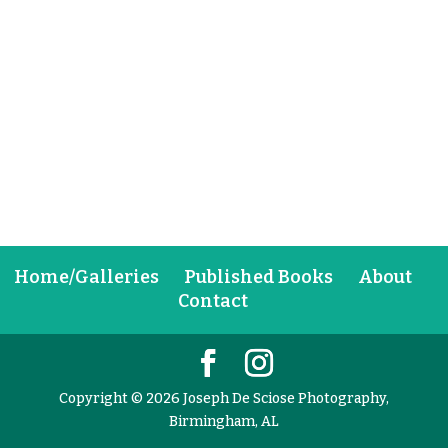
Home/Galleries
Published Books
About
Contact
Copyright © 2026 Joseph De Sciose Photography,
Birmingham, AL