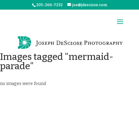
205-266-7232
joe@jdesciose.com
Images tagged "mermaid-
parade"
no images were found