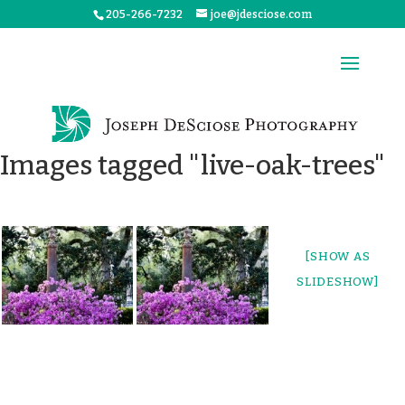
205-266-7232
joe@jdesciose.com
Images tagged "live-oak-trees"
[SHOW AS
SLIDESHOW]