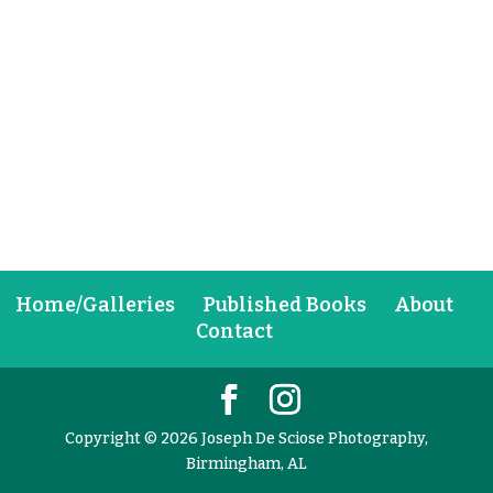
Home/Galleries
Published Books
About
Contact
Copyright © 2026 Joseph De Sciose Photography,
Birmingham, AL