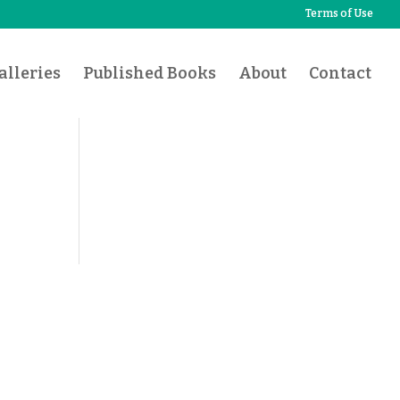
Terms of Use
lleries
Published Books
About
Contact