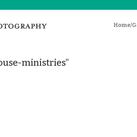
Home/Ga
ouse-ministries"