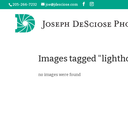
205-266-7232
joe@jdesciose.com
Images tagged "lighth
no images were found