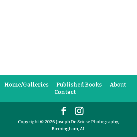
Home/Galleries
Published Books
About
Contact
Copyright © 2026 Joseph De Sciose Photography,
Birmingham, AL