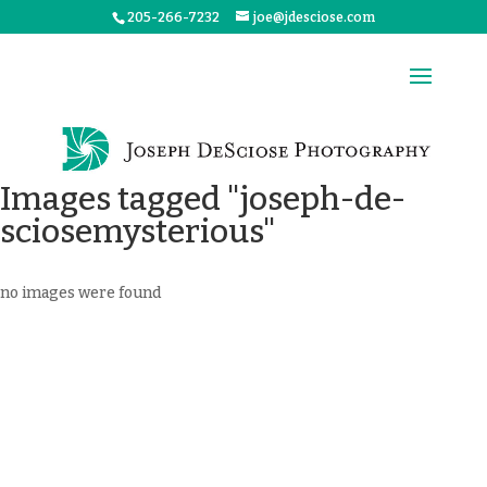
205-266-7232
joe@jdesciose.com
Images tagged "joseph-de-
sciosemysterious"
no images were found