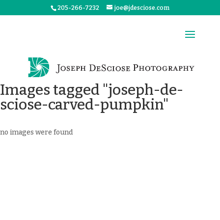
205-266-7232
joe@jdesciose.com
Images tagged "joseph-de-
sciose-carved-pumpkin"
no images were found