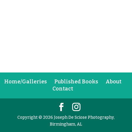
Home/Galleries
Published Books
About
Contact
Copyright © 2026 Joseph De Sciose Photography,
Birmingham, AL