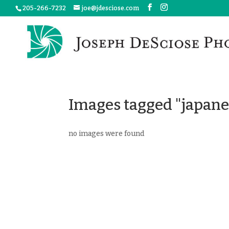
205-266-7232
joe@jdesciose.com
Images tagged "japan
no images were found