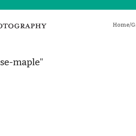
Home/Ga
ese-maple"