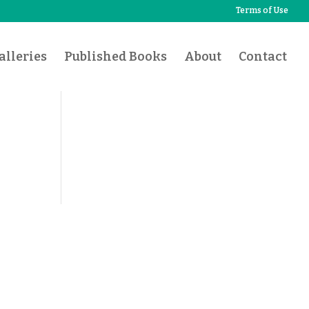
Terms of Use
lleries
Published Books
About
Contact