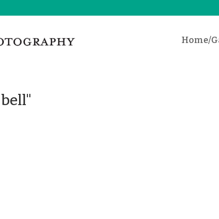
Home/Ga
bell"