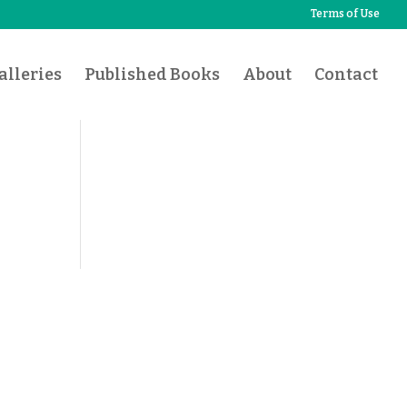
Terms of Use
lleries
Published Books
About
Contact