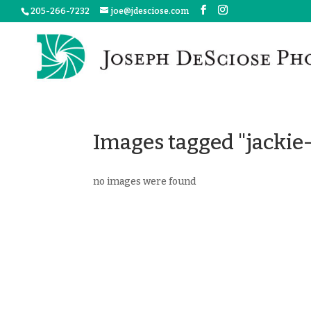
205-266-7232
joe@jdesciose.com
Images tagged "jackie-
no images were found