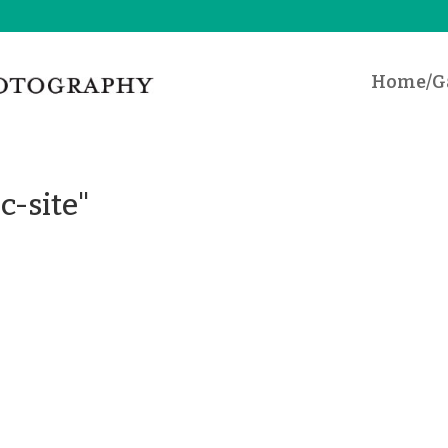
Home/Ga
c-site"