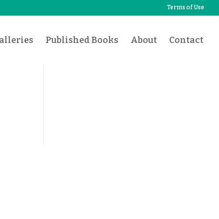
Terms of Use
lleries
Published Books
About
Contact