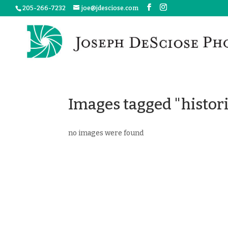
205-266-7232
joe@jdesciose.com
Images tagged "histori
no images were found