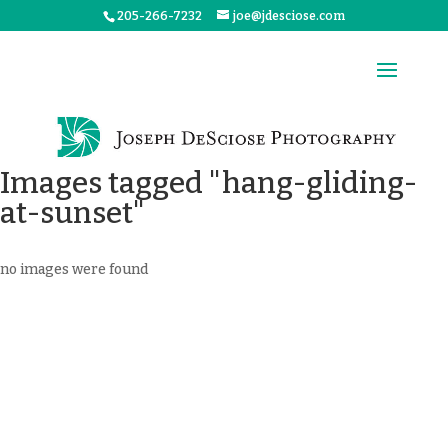
205-266-7232
joe@jdesciose.com
Images tagged "hang-gliding-
at-sunset"
no images were found