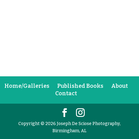
Home/Galleries
Published Books
About
Contact
Copyright © 2026 Joseph De Sciose Photography,
Birmingham, AL