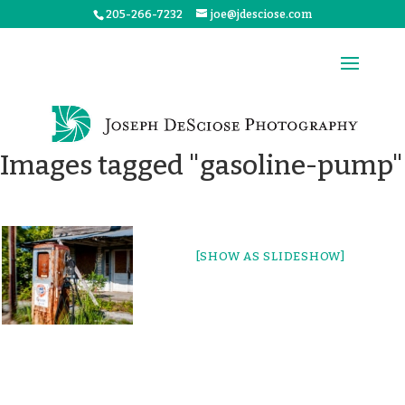
205-266-7232
joe@jdesciose.com
Images tagged "gasoline-pump"
[SHOW AS SLIDESHOW]