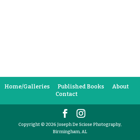
Home/Galleries
Published Books
About
Contact
Copyright © 2026 Joseph De Sciose Photography,
Birmingham, AL