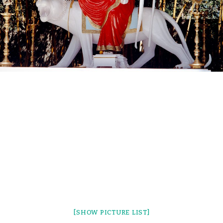
[SHOW PICTURE LIST]