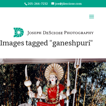
205-266-7232
joe@jdesciose.com
Images tagged "ganeshpuri"