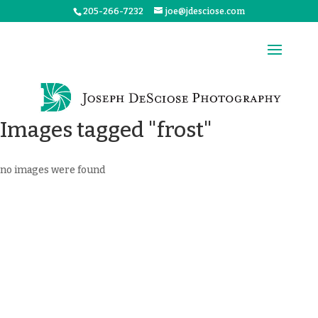
205-266-7232
joe@jdesciose.com
Images tagged "frost"
no images were found