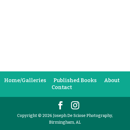
Home/Galleries
Published Books
About
Contact
Copyright © 2026 Joseph De Sciose Photography,
Birmingham, AL