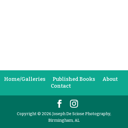
Home/Galleries
Published Books
About
Contact
Copyright © 2026 Joseph De Sciose Photography,
Birmingham, AL