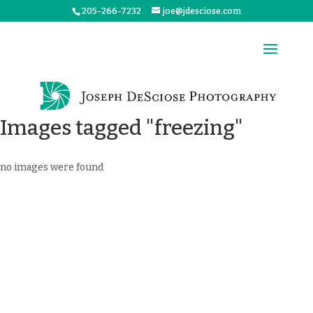
205-266-7232
joe@jdesciose.com
Images tagged "freezing"
no images were found