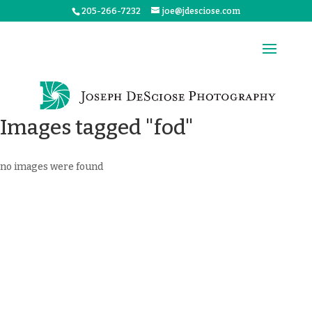
205-266-7232
joe@jdesciose.com
Images tagged "fod"
no images were found