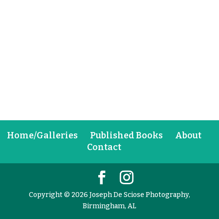
Home/Galleries
Published Books
About
Contact
Copyright © 2026 Joseph De Sciose Photography,
Birmingham, AL