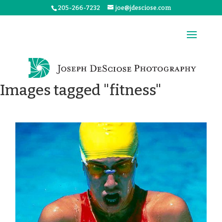
205-266-7232
joe@jdesciose.com
Images tagged "fitness"