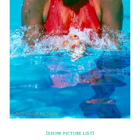
[SHOW PICTURE LIST]