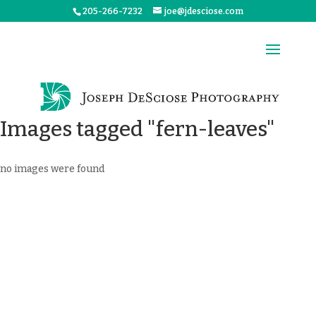
205-266-7232
joe@jdesciose.com
Images tagged "fern-leaves"
no images were found