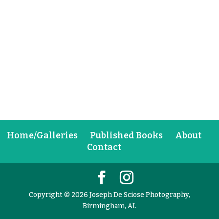
Home/Galleries
Published Books
About
Contact
Copyright © 2026 Joseph De Sciose Photography,
Birmingham, AL