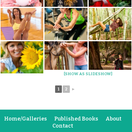
[SHOW AS SLIDESHOW]
1
2
►
Home/Galleries
Published Books
About
Contact