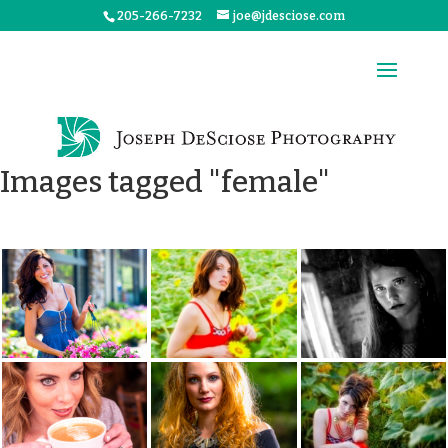
205-266-7232
joe@jdesciose.com
Images tagged "female"