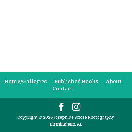
Home/Galleries
Published Books
About
Contact
Copyright © 2026 Joseph De Sciose Photography,
Birmingham, AL