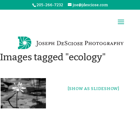
205-266-7232
joe@jdesciose.com
Images tagged "ecology"
[SHOW AS SLIDESHOW]