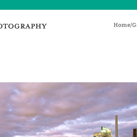
Home/Ga