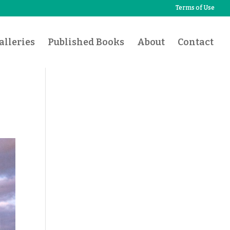
Terms of Use
lleries
Published Books
About
Contact