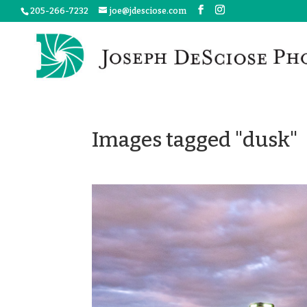
205-266-7232
joe@jdesciose.com
Images tagged "dusk"