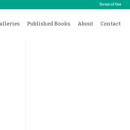
Terms of Use
lleries
Published Books
About
Contact