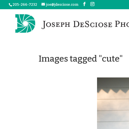
205-266-7232
joe@jdesciose.com
Images tagged "cute"