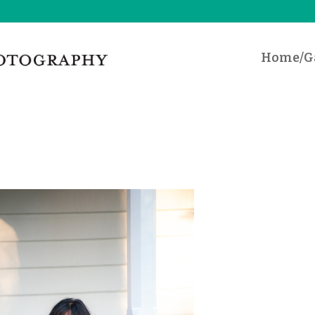
Home/Ga