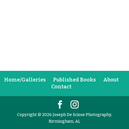
Home/Galleries
Published Books
About
Contact
Copyright © 2026 Joseph De Sciose Photography,
Birmingham, AL