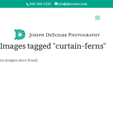
205-266-7232
joe@jdesciose.com
Images tagged "curtain-ferns"
no images were found