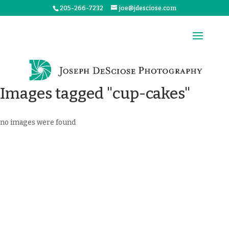
205-266-7232
joe@jdesciose.com
Images tagged "cup-cakes"
no images were found