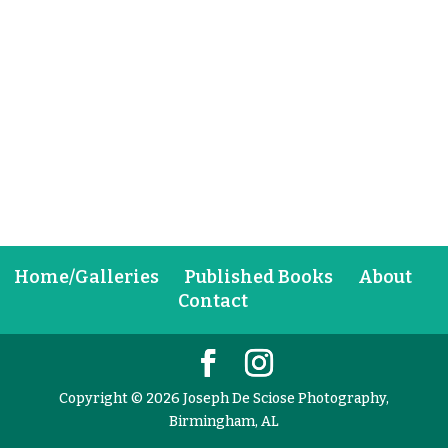
Home/Galleries
Published Books
About
Contact
Copyright © 2026 Joseph De Sciose Photography,
Birmingham, AL