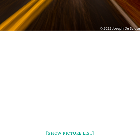
[SHOW PICTURE LIST]