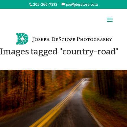
205-266-7232
joe@jdesciose.com
Images tagged "country-road"