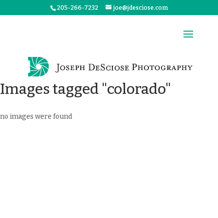
205-266-7232
joe@jdesciose.com
Images tagged "colorado"
no images were found