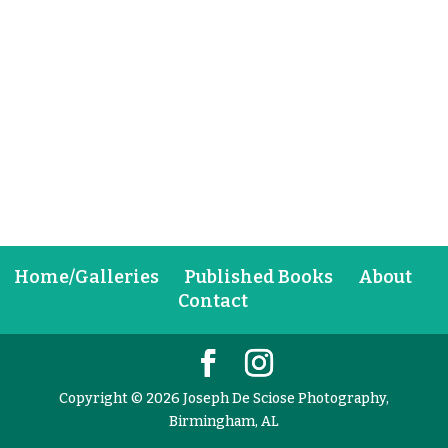
Home/Galleries
Published Books
About
Contact
Copyright © 2026 Joseph De Sciose Photography,
Birmingham, AL