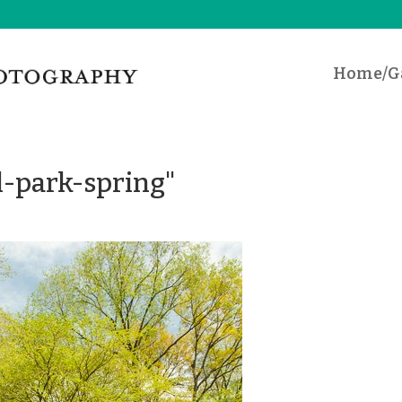
Home/Ga
l-park-spring"