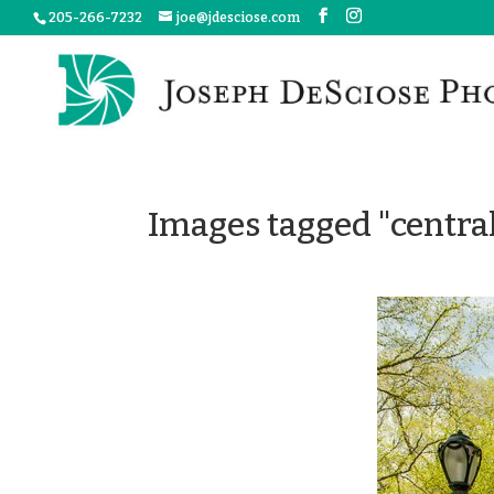
205-266-7232
joe@jdesciose.com
Images tagged "centra