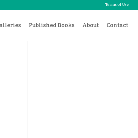
Terms of Use
lleries
Published Books
About
Contact