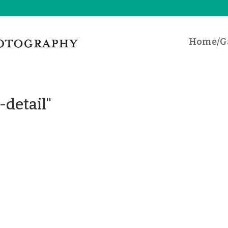
Home/Ga
-detail"