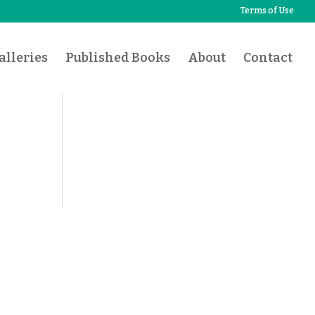
Terms of Use
lleries
Published Books
About
Contact