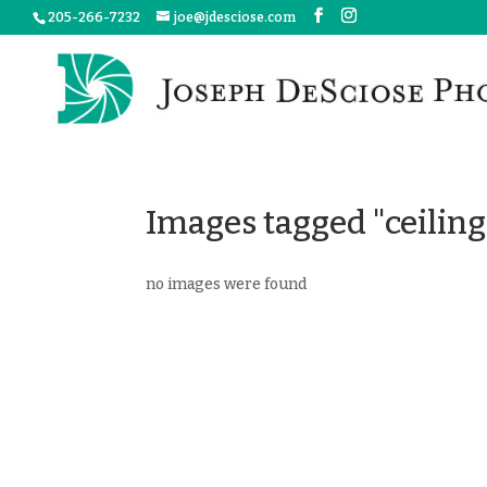
205-266-7232
joe@jdesciose.com
Images tagged "ceiling
no images were found