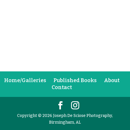
Home/Galleries
Published Books
About
Contact
Copyright © 2026 Joseph De Sciose Photography,
Birmingham, AL