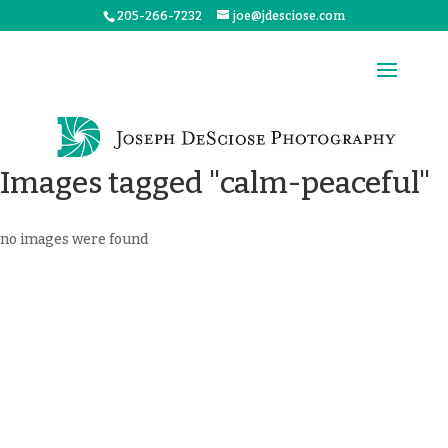
205-266-7232
joe@jdesciose.com
Images tagged "calm-peaceful"
no images were found