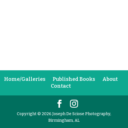
Home/Galleries
Published Books
About
Contact
Copyright © 2026 Joseph De Sciose Photography,
Birmingham, AL