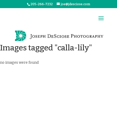
205-266-7232
joe@jdesciose.com
Images tagged "calla-lily"
no images were found