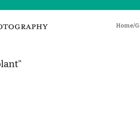
Home/Ga
lant"