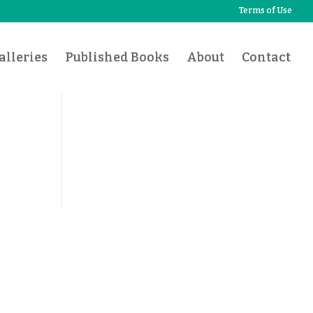
Terms of Use
lleries
Published Books
About
Contact