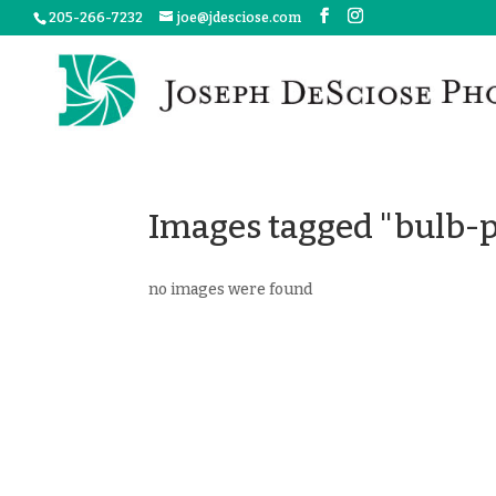
205-266-7232
joe@jdesciose.com
Images tagged "bulb-p
no images were found